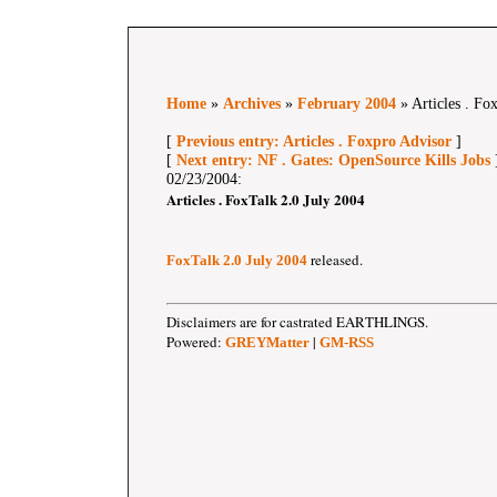
Home
»
Archives
»
February 2004
» Articles . Fo
[
Previous entry: Articles . Foxpro Advisor
]
[
Next entry: NF . Gates: OpenSource Kills Jobs
02/23/2004:
Articles . FoxTalk 2.0 July 2004
released.
FoxTalk 2.0 July 2004
Disclaimers are for castrated EARTHLINGS.
Powered:
|
GREYMatter
GM-RSS