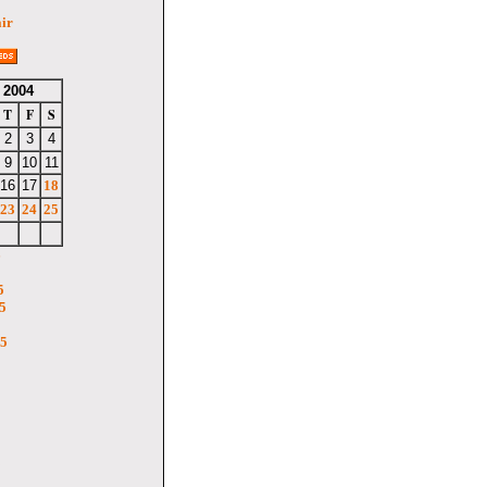
air
 2004
T
F
S
2
3
4
9
10
11
16
17
18
23
24
25
6
5
5
05
5