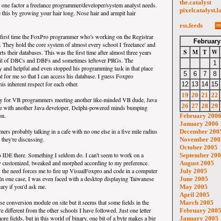
the.catalyst
s one factor a freelance programmer/developer/system analyst needs.
pixelcatalyst.l
e this by growing your hair long. Nose hair and armpit hair
rss.feeds
he first time the FoxPro programmer who's working on the Registrar
February
. They hold the core system of almost every school I 'freelance' and
S
M
T
W
ts their databases. This was the first time after almost three years
rail of DBCs and DBFs and sometimes leftover PRGs. The
1
 and helpful and even stopped his programming task in that place
5
6
7
8
nt for me so that I can access his database. I guess Foxpro
is inherent respect for each other.
12
13
14
15
19
20
21
22
ly for VB programmers meeting another like-minded VB dude, Java
26
27
28
29
ee with another Java developer, Delphi-powered minds bumping
on.
February 200
January 2006
s probably talking in a cafe with no one else in a five mile radius
December 200
 they're discussing.
November 200
October 2005
 IDE there. Something I seldom do. I can't seem to work on a
September 20
lly customized, tweaked and morphed according to my preference.
August 2005
 the need forces me to fire up VisualFoxpro and code in a computer
July 2005
 In one case, I was even faced with a desktop displaying Taiwanese
June 2005
cary if you'd ask me.
May 2005
April 2005
se conversion module on site but it seems that some fields in the
March 2005
re different from the other schools I have followed. Just one letter
February 200
ore fields, but in this world of binary, one bit of a byte makes a big
January 2005