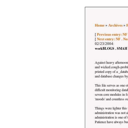
Home
»
Archives
»
[
Previous entry: NF
[
Next entry: NF . N
02/23/2004:
workBLOGS . SMAH v
Against heavy afternoon 
and wicked.cough-proble
printed copy of a _datab
and database changes by 
This file serves as one of
difficult monitoring da
seven core modules in fo
'moods' and countless ou
Things were lighter this
administration was not a
administration is one of 
Patience have always bee