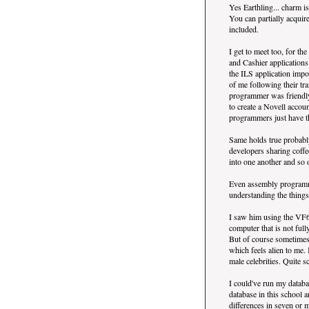
Yes Earthling... charm i
You can partially acquir
included.
I get to meet too, for t
and Cashier applications
the ILS application impor
of me following their t
programmer was friendly
to create a Novell accou
programmers just have th
Same holds true probab
developers sharing coff
into one another and so 
Even assembly programmer
understanding the things
I saw him using the VF6
computer that is not fu
But of course sometimes
which feels alien to me.
male celebrities. Quite s
I could've run my databa
database in this school a
differences in seven or m