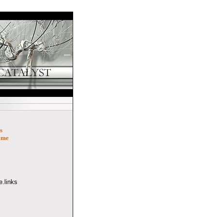
s
ome
.links