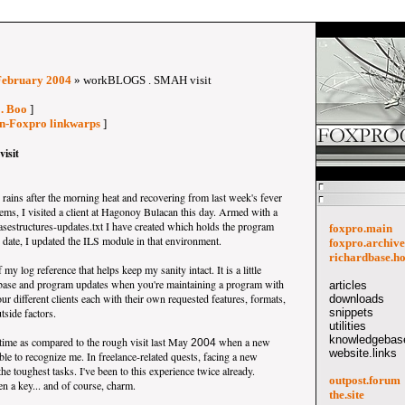
February 2004
» workBLOGS . SMAH visit
 . Boo
]
on-Foxpro linkwarps
]
isit
rains after the morning heat and recovering from last week's fever
ms, I visited a client at Hagonoy Bulacan this day. Armed with a
asestructures-updates.txt I have created which holds the program
foxpro.main
date, I updated the ILS module in that environment.
foxpro.archive
richardbase.h
 my log reference that helps keep my sanity intact. It is a little
tabase and program updates when you're maintaining a program with
articles
ur different clients each with their own requested features, formats,
downloads
tside factors.
snippets
utilities
knowledgebase
 time as compared to the rough visit last May
when a new
2004
website.links
ble to recognize me. In freelance-related quests, facing a new
the toughest tasks. I've been to this experience twice already.
outpost.forum
n a key... and of course, charm.
the.site