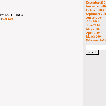
December 200
November 200
October 2004
September 20
strated EARTHLINGS.
August 2004
|
r
GM-RSS
July 2004
June 2004
May 2004
April 2004
March 2004
February 200