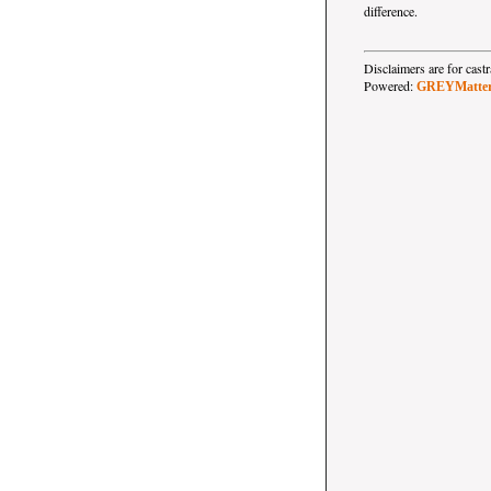
difference.
Disclaimers are for ca
Powered:
GREYMatte