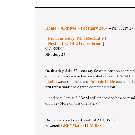
Home
»
Archives
»
February 2004
» NF . July 27
[
Previous entry: NF . RedHat 9
]
[
Next entry: BLOG . css.bcom
]
02/23/2004:
NF . July 27
On this day, July
... one my favorite cartoon characte
27
official appearance in the animated cartoon A Wild Har
was announced and
was complet
insulin
Atlantic Cable
first transatlantic telegraph communication...
... and here I am at
AM still undecided how to reso
3:33
of mine (More on this one later).
Disclaimers are for castrated EARTHLINGS.
Powered:
|
GREYMatter
GM-RSS