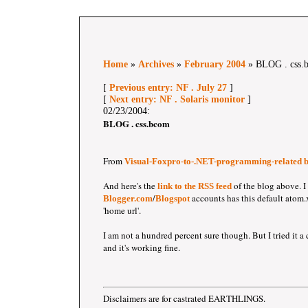
Home
»
Archives
»
February 2004
» BLOG . css.
[
Previous entry: NF . July 27
]
[
Next entry: NF . Solaris monitor
]
02/23/2004:
BLOG . css.bcom
From
Visual-Foxpro-to-.NET-programming-related b
And here's the
of the blog above. I
link to the RSS feed
/
accounts has this default atom.
Blogger.com
Blogspot
'home url'.
I am not a hundred percent sure though. But I tried it a 
and it's working fine.
Disclaimers are for castrated EARTHLINGS.