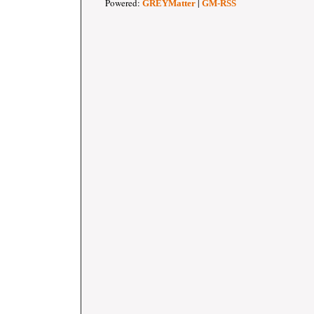
Powered:
|
GREYMatter
GM-RSS