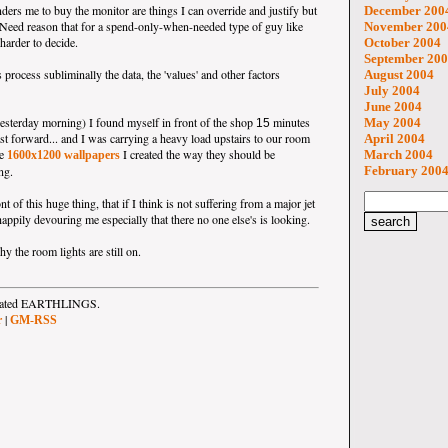
nders me to buy the monitor are things I can override and justify but
December 200
eNeed reason that for a spend-only-when-needed type of guy like
November 200
 harder to decide.
October 2004
September 20
 process subliminally the data, the 'values' and other factors
August 2004
July 2004
June 2004
esterday morning) I found myself in front of the shop
minutes
May 2004
15
ast forward... and I was carrying a heavy load upstairs to our room
April 2004
he
I created the way they should be
March 2004
1600x1200 wallpapers
ng.
February 200
t of this huge thing, that if I think is not suffering from a major jet
appily devouring me especially that there no one else's is looking.
y the room lights are still on.
strated EARTHLINGS.
|
r
GM-RSS