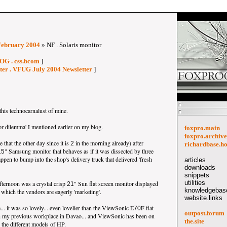
February 2004
» NF . Solaris monitor
OG . css.bcom
]
tter . VFUG July 2004 Newsletter
]
this technocarnalust of mine.
or dilemma' I mentioned earlier on my blog.
foxpro.main
foxpro.archive
that the other day since it is
in the morning already) after
2
richardbase.h
" Samsung monitor that behaves as if it was dissected by three
15
appen to bump into the shop's delivery truck that delivered 'fresh
articles
downloads
snippets
utilities
afternoon was a crystal crisp
" Sun flat screen monitor displayed
21
knowledgebase
, which the vendors are eagerly 'marketing'.
website.links
. it was so lovely... even lovelier than the ViewSonic E
F flat
70
outpost.forum
n my previous workplace in Davao... and ViewSonic has been on
the.site
h the different models of HP.