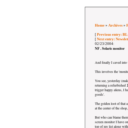
Home
»
Archives
»
[
Previous entry: BL
[
Next entry: Newsle
02/23/2004:
NF . Solaris monitor
And finally I caved into 
This involves the 'monit
You see, yesterday (make 
returning a refurbished
trigger happy aliens, I h
goods'.
The golden loot of that 
at the center of the shop
But who can blame them..
screen monitor I have o
top of my list along wit