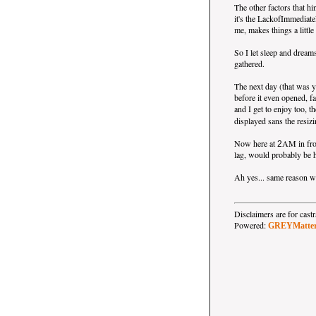
The other factors that hi
it's the LackofImmediat
me, makes things a little
So I let sleep and dreams
gathered.
The next day (that was y
before it even opened, f
and I get to enjoy too, t
displayed sans the resizi
Now here at
AM in fron
2
lag, would probably be h
Ah yes... same reason wh
Disclaimers are for ca
Powered:
GREYMatte