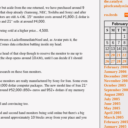
the.catalyst
pixelcatalyst.l
or but aside from the one returned, we have purchased around
9
 that shop already (Samsung, NEC, Toshiba and Sony) and after
rss.feeds
tors are still A-OK.
" monitor costs around P
(
dollar is
15
1,800
1
) and
" sells at around P
.
21
4,000
February
S
M
T
W
ing sold at a higher price...
.
4,500
1
etween a LackofImmediateNeed and, as Avatar puts it, the
5
6
7
8
mes data collection battling inside my head.
12
13
14
15
he head of that shop though to reserve the monitor to me up to
19
20
21
22
(the shop opens around
AM), until I can decide if I should
10
26
27
28
29
February 200
 research on these Sun monitors.
January 2006
December 200
ese monitors are really manufactured by Sony for Sun. Some even
November 200
dollar computer packages. The new model line of Sun
"
October 2005
0,000
21
around P
(
+ euros and
+ dollars if my memory
September 20
52,000
850
952
August 2005
July 2005
 and convincing too.
June 2005
May 2005
ed and second hand monitors being sold online but there's a big
April 2005
st around approximately
blocks away from your place and you
March 2005
10
February 200
January 2005