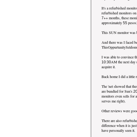
It's a refurbished monit
refurbished monitors on
++ months, these moni
7
approximately
pesos
55
This SUN monitor was be
And there was I faced b
ThisOppurtunitySeldomCo
I was able to convince t
AM the next day 
10:30
acquire it.
Back home I did a little
The 'net showed that th
are bundled for Sun's
2
monitors even sells for 
serves me right).
Other reviews were good
There are also refurbish
difference when it is ju
have personally seen it.