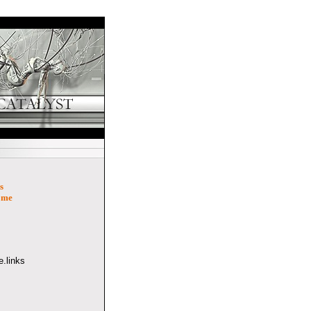
s
ome
.links