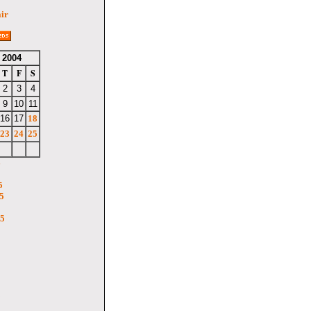
air
 2004
T
F
S
2
3
4
9
10
11
16
17
18
23
24
25
6
5
5
05
5