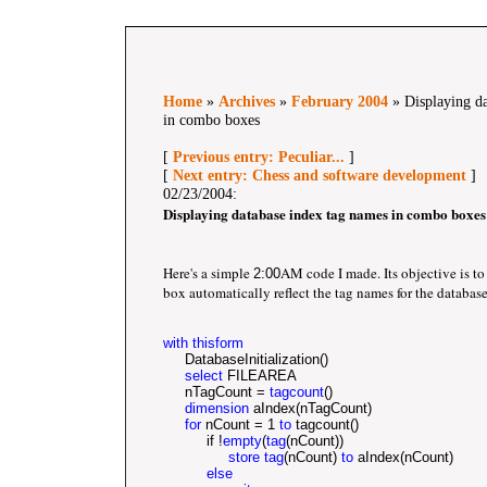
Home
»
Archives
»
February 2004
» Displaying da
in combo boxes
[
Previous entry: Peculiar...
]
[
Next entry: Chess and software development
]
02/23/2004:
Displaying database index tag names in combo boxes
Here's a simple
AM code I made. Its objective is t
2:00
box automatically reflect the tag names for the database
with thisform
     DatabaseInitialization()	
select
 FILEAREA
     nTagCount = 
tagcount
()
dimension
 aIndex(nTagCount)	
for
 nCount = 1 
to
 tagcount()
          if !
empty
(
tag
(nCount))
store tag
(nCount) 
to
 aIndex(nCount)
else   		