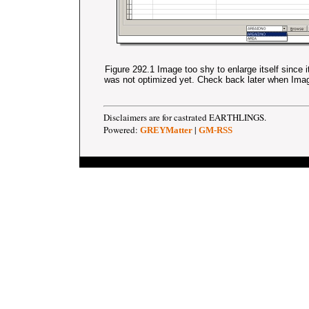
Figure 292.1 Image too shy to enlarge itself since 
was not optimized yet. Check back later when Im
Disclaimers are for castrated EARTHLINGS.
Powered:
|
GREYMatter
GM-RSS