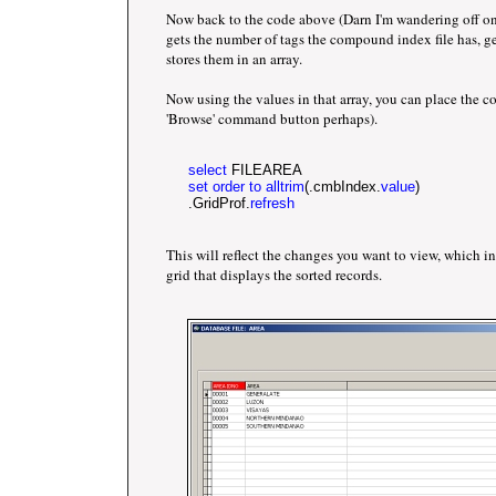
Now back to the code above (Darn I'm wandering off on
gets the number of tags the compound index file has, g
stores them in an array.
Now using the values in that array, you can place the c
'Browse' command button perhaps).
select
 FILEAREA
set order to alltrim
(.cmbIndex.
value
)
     .GridProf.
refresh
This will reflect the changes you want to view, which in
grid that displays the sorted records.