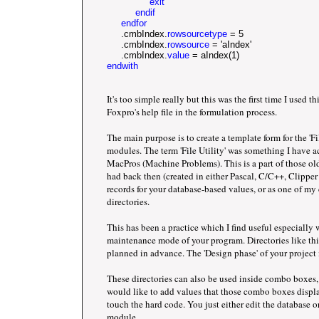
               exit      		
          endif
endfor
     .cmbIndex.
rowsourcetype
 = 5
     .cmbIndex.
rowsource
 = 'aIndex'
     .cmbIndex.
value
 = aIndex(1) 
endwith
It's too simple really but this was the first time I used th
Foxpro's help file in the formulation process.
The main purpose is to create a template form for the 'Fil
modules. The term 'File Utility' was something I have 
MacPros (Machine Problems). This is a part of those 
had back then (created in either Pascal, C/C++, Clippe
records for your database-based values, or as one of my cl
directories.
This has been a practice which I find useful especially 
maintenance mode of your program. Directories like thi
planned in advance. The 'Design phase' of your project i
These directories can also be used inside combo boxes, 
would like to add values that those combo boxes displa
touch the hard code. You just either edit the database or
module.