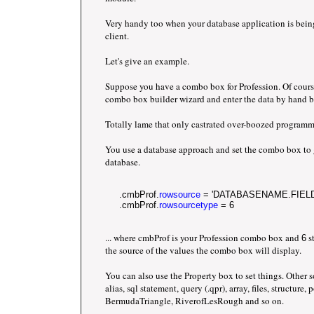
Very handy too when your database application is bei
client.
Let's give an example.
Suppose you have a combo box for Profession. Of cours
combo box builder wizard and enter the data by hand b
Totally lame that only castrated over-boozed programm
You use a database approach and set the combo box to g
database.
     .cmbProf.
rowsource
 = 'DATABASENAME.FIEL
     .cmbProf.
rowsourcetype
 = 6
... where cmbProf is your Profession combo box and
st
6
the source of the values the combo box will display.
You can also use the Property box to set things. Other 
alias, sql statement, query (.qpr), array, files, structure
BermudaTriangle, RiverofLesRough and so on.