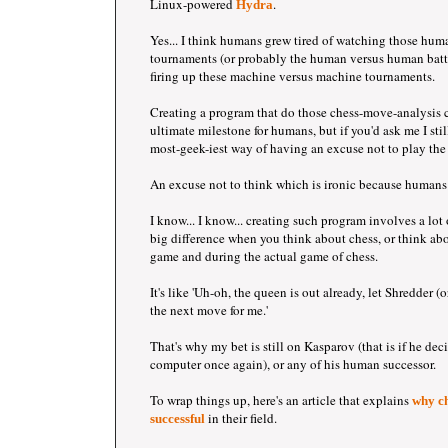
Linux-powered
.
Hydra
Yes... I think humans grew tired of watching those hu
tournaments (or probably the human versus human battle
firing up these machine versus machine tournaments.
Creating a program that do those chess-move-analysis 
ultimate milestone for humans, but if you'd ask me I still
most-geek-iest way of having an excuse not to play the
An excuse not to think which is ironic because humans 
I know... I know... creating such program involves a lot 
big difference when you think about chess, or think abo
game and during the actual game of chess.
It's like 'Uh-oh, the queen is out already, let Shredder 
the next move for me.'
That's why my bet is still on Kasparov (that is if he dec
computer once again), or any of his human successor.
To wrap things up, here's an article that explains
why ch
in their field.
successful