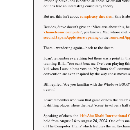
Probably Steve Jobs is behind all these 'Microsoft vers
Sounds like an interesting conspiracy theory.
But no, this isn't about
... this is 
conspiracy theories
Besides, Steve doesn't give an iMice arse about this, he
'
', you know a Mac whose shell 
chameleonic computer
or the
second Japan Apple store opening
rumored App
There... wandering again... back to the dream.
I can't remember everything but there was a point in t
taunting Bill... 'You can't beat me, I've been playing thi
kid, when I was in beta version. My linux shell comma
convention are even inspired by the way chess moves ar
Bill replied, 'Are you familiar with the Windows BSOD?
over it.'
I can't remember who won that game or how the dream 
it shifting places where the next 'scene' involves a half
Speaking of chess, the
14
th Abu Dhabi International C
held from August
to August
. One of its ma
14
24, 2004
of The Computer Titans' which features the multi-cham