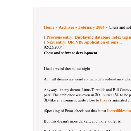
Home
»
Archives
»
February 2004
» Chess and so
[
Previous entry: Displaying database index tag
[
Next entry: Old VB6 Application of ours...
]
02/23/2004:
Chess and software development
I had a weird dream last night.
Ah... all dreams are weird so that's data redundancy alr
Anyway... in my dream, Linus Torvalds and Bill Gates w
park. The ambience was even in
D... surreal
D to be p
3
3
D-like environment quite close to
's animated c
3
Pixar
(Speaking of Pixar, check out this latest
Incredibles tra
But this dream's more darker... and more violet-ish.