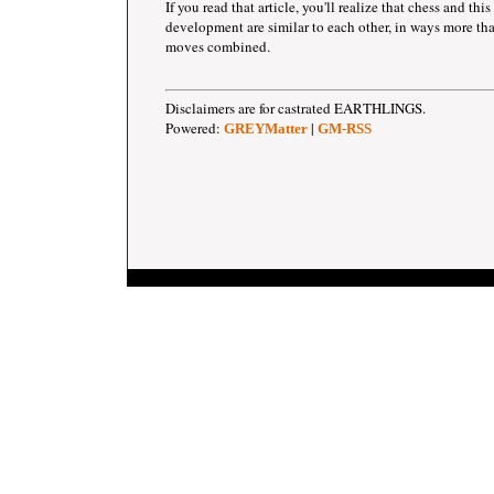
If you read that article, you'll realize that chess and this
development are similar to each other, in ways more tha
moves combined.
Disclaimers are for castrated EARTHLINGS.
Powered:
|
GREYMatter
GM-RSS