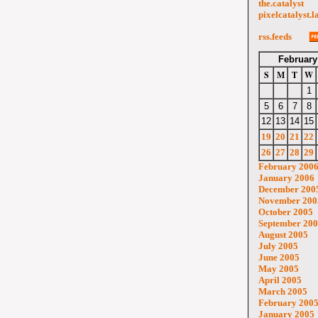
the.catalyst
pixelcatalyst.l
rss.feeds
February
S
M
T
W
1
5
6
7
8
12
13
14
15
19
20
21
22
26
27
28
29
February 200
January 2006
December 200
November 200
October 2005
September 20
August 2005
July 2005
June 2005
May 2005
April 2005
March 2005
February 200
January 2005