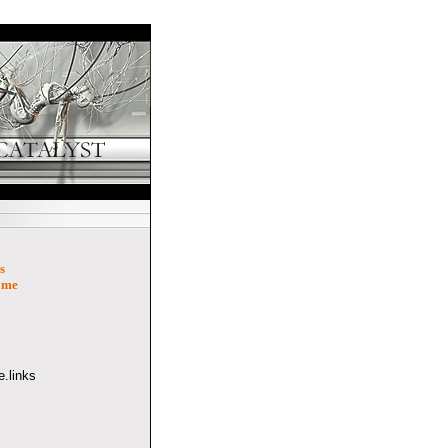
s
ome
.links