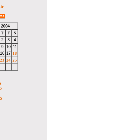
air
 2004
T
F
S
2
3
4
9
10
11
16
17
18
23
24
25
6
5
5
05
5