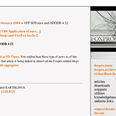
February 2004
» VFP SDTimes and ADODB 4.52
 VB6 Application of ours...
]
Borgs and FireFox hacks
]
ODB 4.52
. You seldom hear those type of news as of late.
ed at SD Times
hat article is being linked in almost all the Foxpro-related blogs
.
it aggregator
foxpro.main
foxpro.archive
richardbase.h
articles
downloads
strated EARTHLINGS.
snippets
|
r
GM-RSS
utilities
knowledgebase
website.links
outpost.forum
the.site