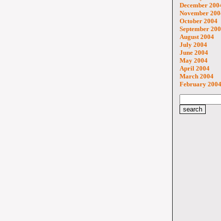
December 200
November 200
October 2004
September 20
August 2004
July 2004
June 2004
May 2004
April 2004
March 2004
February 200