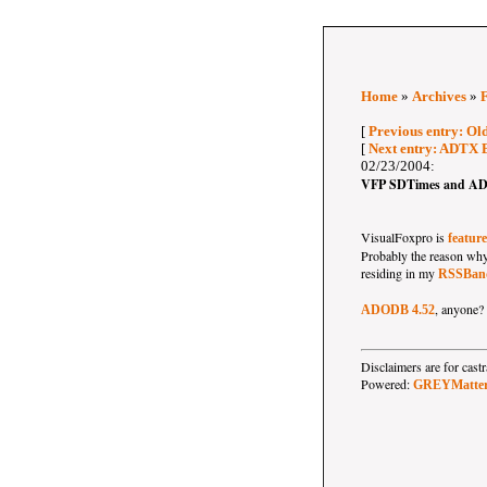
Home
»
Archives
»
[
Previous entry: Old
[
Next entry: ADTX 
02/23/2004:
VFP SDTimes and AD
VisualFoxpro is
featur
Probably the reason why t
residing in my
RSSBand
, anyone?
ADODB 4.52
Disclaimers are for ca
Powered:
GREYMatte