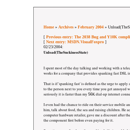
Home
»
Archives
»
February 2004
» Unload(TheSu
[
Previous entry: The 2038 Bug and Y10K compl
[
Next entry: MSDN.VisualFoxpro
]
02/23/2004:
Unload(TheSuckinessState)
I spent most of the day talking and working with a te
works for a company that provides spanking fast DSL i
That is if 'spanking fast' is defined as the urge to apply
to the person next to you every time you get annoyed w
seriously it is faster than my
K dial-up internet conn
56
I even had the chance to ride on their service mobile an
him, talk about food, the sea and raising children. He
computer hardware retailer, gave me a discount after th
the component first before even paying for it.