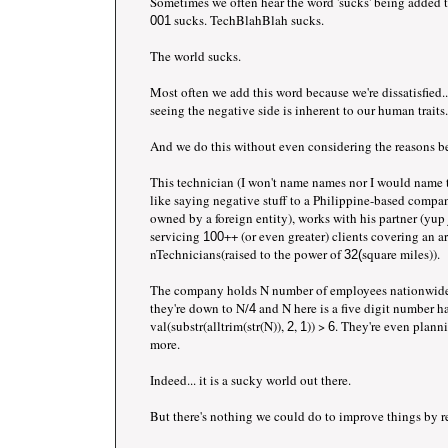
Sometimes we often hear the word 'sucks' being added
sucks. TechBlahBlah sucks.
001
The world sucks.
Most often we add this word because we're dissatisfied.
seeing the negative side is inherent to our human traits.
And we do this without even considering the reasons b
This technician (I won't name names nor I would name 
like saying negative stuff to a Philippine-based company
owned by a foreign entity), works with his partner (yup 
servicing
++ (or even greater) clients covering an a
100
nTechnicians(raised to the power of
square miles)).
32(
The company holds N number of employees nationwide 
they're down to N/
and N here is a five digit number h
4
val(substr(alltrim(str(N)),
,
)) >
. They're even plann
2
1
6
more.
Indeed... it is a sucky world out there.
But there's nothing we could do to improve things by r