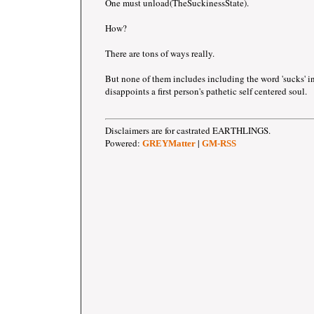
One must unload(TheSuckinessState).
How?
There are tons of ways really.
But none of them includes including the word 'sucks' i
disappoints a first person's pathetic self centered soul.
Disclaimers are for castrated EARTHLINGS.
Powered:
|
GREYMatter
GM-RSS