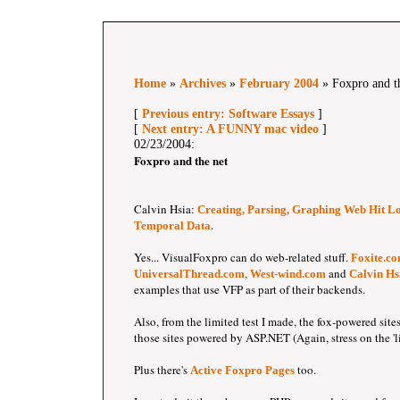
Home
»
Archives
»
February 2004
» Foxpro and t
[
Previous entry: Software Essays
]
[
Next entry: A FUNNY mac video
]
02/23/2004:
Foxpro and the net
Calvin Hsia:
Creating, Parsing, Graphing Web Hit Lo
.
Temporal Data
Yes... VisualFoxpro can do web-related stuff.
Foxite.c
,
and
UniversalThread.com
West-wind.com
Calvin Hs
examples that use VFP as part of their backends.
Also, from the limited test I made, the fox-powered sites
those sites powered by ASP.NET (Again, stress on the 'li
Plus there's
too.
Active Foxpro Pages