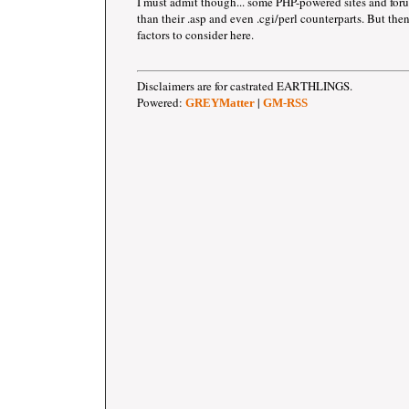
I must admit though... some PHP-powered sites and forum
than their .asp and even .cgi/perl counterparts. But then
factors to consider here.
Disclaimers are for castrated EARTHLINGS.
Powered:
|
GREYMatter
GM-RSS