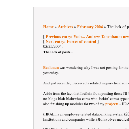
Home
»
Archives
»
February 2004
» The lack of po
[
Previous entry: Yeah... Andrew Tanenbaum neve
[
Next entry: Forces of control
]
02/23/2004:
The lack of posts...
was wondering why I was not posting for the 
Beakman
yesterday.
And just recently, I received a related inquiry from som
Aside from the fact that I refrain from posting those I'
no-blogs-blah-blah(who-cares-who-fsckin'-cares) type of
also finishing up modules for two of my
... HR
projects
(HRAEI is an employee-related databanking system (
2
institutions and companies while SJH involves medical 