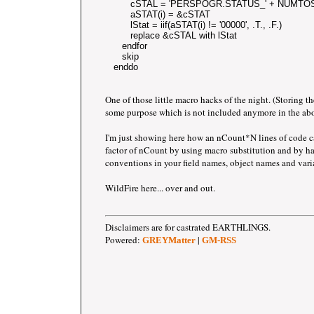
         cSTAL = 'PERSPOGR.STATUS_' + NUMTOS
         aSTAT(i) = &cSTAT
         lStat = iif(aSTAT(i) != '00000', .T., .F.)
         replace &cSTAL with lStat
      endfor 
      skip
   enddo
One of those little macro hacks of the night. (Storing th
some purpose which is not included anymore in the abo
I'm just showing here how an nCount*N lines of code c
factor of nCount by using macro substitution and by 
conventions in your field names, object names and vari
WildFire here... over and out.
Disclaimers are for castrated EARTHLINGS.
Powered:
|
GREYMatter
GM-RSS