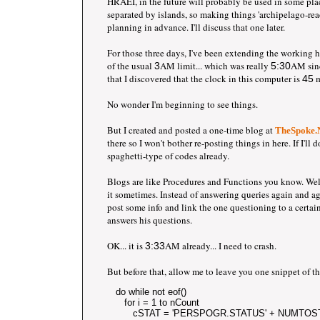
HRAEI, in the future will probably be used in some plac
separated by islands, so making things 'archipelago-rea
planning in advance. I'll discuss that one later.
For those three days, I've been extending the working 
of the usual
AM limit... which was really
AM sinc
3
5:30
that I discovered that the clock in this computer is
m
45
No wonder I'm beginning to see things.
But I created and posted a one-time blog at
TheSpoke
there so I won't bother re-posting things in here. If I'll d
spaghetti-type of codes already.
Blogs are like Procedures and Functions you know. Well 
it sometimes. Instead of answering queries again and agai
post some info and link the one questioning to a certain 
answers his questions.
OK... it is
AM already... I need to crash.
3:33
But before that, allow me to leave you one snippet of t
   do while not eof() 
      for i = 1 to nCount
         cSTAT = 'PERSPOGR.STATUS' + NUMTOST