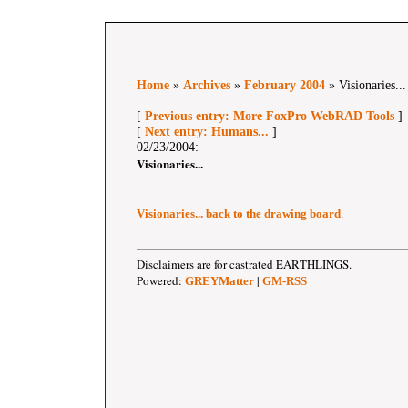
Home
»
Archives
»
February 2004
» Visionaries...
[
Previous entry: More FoxPro WebRAD Tools
]
[
Next entry: Humans...
]
02/23/2004:
Visionaries...
.
Visionaries... back to the drawing board
Disclaimers are for castrated EARTHLINGS.
Powered:
|
GREYMatter
GM-RSS