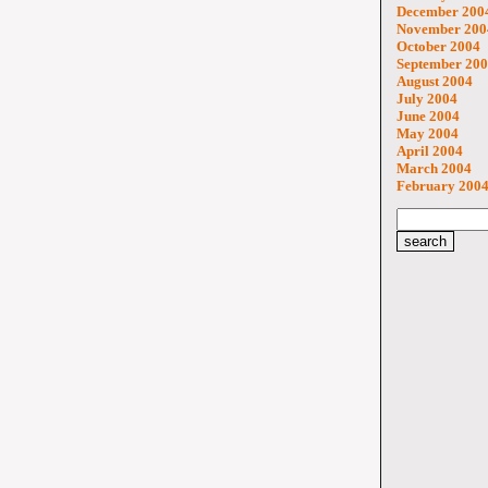
December 200
November 200
October 2004
September 20
August 2004
July 2004
June 2004
May 2004
April 2004
March 2004
February 200