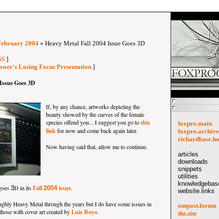
February 2004
» Heavy Metal Fall 2004 Issue Goes 3D
SS
]
ower's Losing Focus Presentation
]
 Issue Goes 3D
If, by any chance, artworks depicting the
beauty showed by the curves of the female
species offend you... I suggest you go to
this
foxpro.main
for now and come back again later.
link
foxpro.archive
richardbase.h
Now having said that, allow me to continue.
articles
downloads
snippets
utilities
knowledgebase
goes
D in its
.
3
2004
Fall
issue
website.links
oughly Heavy Metal through the years but I do have some issues in
outpost.forum
 those with cover art created by
.
Luis Royo
the.site