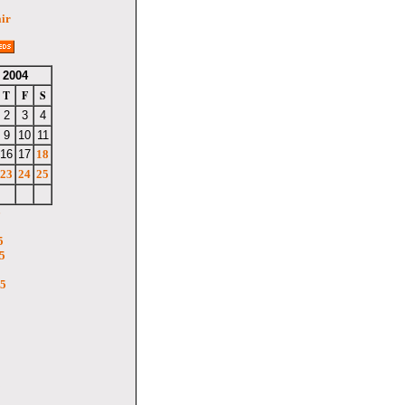
air
 2004
T
F
S
2
3
4
9
10
11
16
17
18
23
24
25
6
5
5
05
5