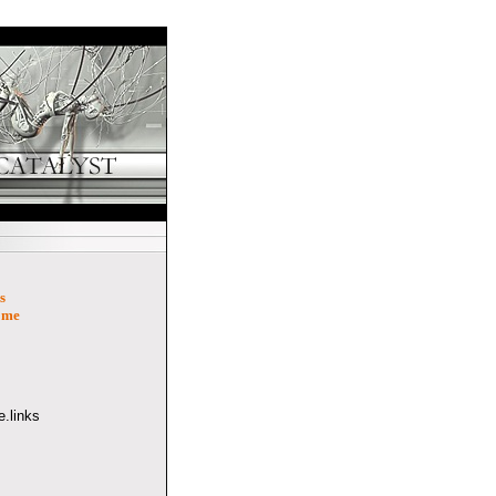
s
ome
.links