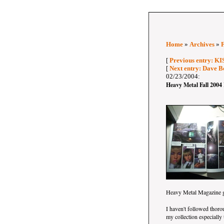
Home
»
Archives
»
[
Previous entry: KI
[
Next entry: Dave B
02/23/2004:
Heavy Metal Fall 2004
Heavy Metal Magazine 
I haven't followed thor
my collection especially