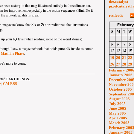
the.catalyst
ave seen a story in that mag illustrated entirely in three dimension.
pixelcatalyst.l
oom for improvement especially in the action sequences (Hint: Do it
the artwork quality is great.
rss.feeds
is magazine know that
D or
D or traditional, the illustrations
3
2
February
ng.
S
M
T
W
1
 up your IQ level when reading some of the weird stories).
5
6
7
8
me though I saw a magazine/book that holds pure
D inside its comic
3
12
13
14
15
s
.
Machine Phase
19
20
21
22
here's more to come.
26
27
28
29
February 200
January 2006
strated EARTHLINGS.
December 200
|
r
GM-RSS
November 200
October 2005
September 20
August 2005
July 2005
June 2005
May 2005
April 2005
March 2005
February 200
January 2005