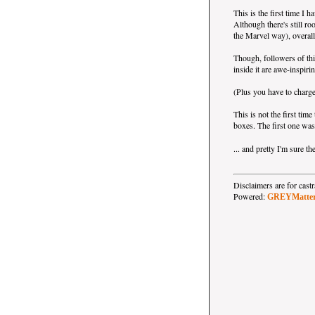
This is the first time I h
Although there's still r
the Marvel way), overall 
Though, followers of th
inside it are awe-inspiri
(Plus you have to charge
This is not the first ti
boxes. The first one wa
... and pretty I'm sure t
Disclaimers are for ca
Powered:
GREYMatte