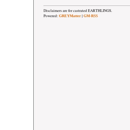
Disclaimers are for castrated EARTHLINGS.
Powered:
|
GREYMatter
GM-RSS