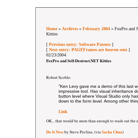
Home
»
Archives
»
February 2004
» FoxPro and S
Kitties
[
Previous entry: Software Patents
]
[
Next entry: PAGEFrames are heaven-sent
]
02/23/2004:
FoxPro and Self-Destruct.NET Kitties
Robert Scoble:
"Ken Levy gave me a demo of this last we
impressive tool. Has visual inheritance d
button level where Visual Studio only has
down to the form level. Among other thin
Link
OK... that would be more than enough to wash out the 
by Steve Pavlina. (via
)
Do It Now
Sacha Chua