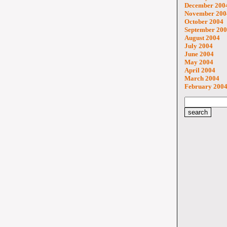
December 200
November 200
October 2004
September 20
August 2004
July 2004
June 2004
May 2004
April 2004
March 2004
February 200