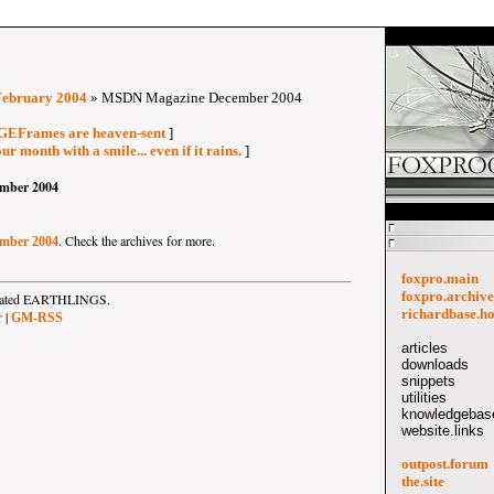
February 2004
» MSDN Magazine December 2004
AGEFrames are heaven-sent
]
ur month with a smile... even if it rains.
]
mber 2004
. Check the archives for more.
mber 2004
foxpro.main
foxpro.archive
strated EARTHLINGS.
richardbase.h
|
r
GM-RSS
articles
downloads
snippets
utilities
knowledgebase
website.links
outpost.forum
the.site