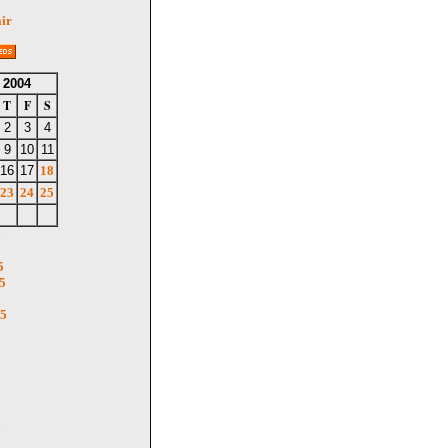
air
 2004
T
F
S
2
3
4
9
10
11
16
17
18
23
24
25
6
5
5
05
5