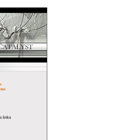
s
ome
.links