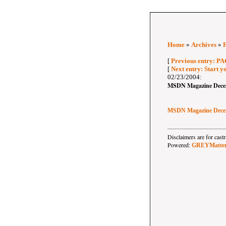
Home
»
Archives
»
[
Previous entry: P
[
Next entry: Start yo
02/23/2004:
MSDN Magazine Dece
MSDN Magazine Dece
Disclaimers are for ca
Powered:
GREYMatte