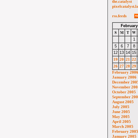
the.catalyst
pixelcatalyst.l
rss.feeds
February
S
M
T
W
1
5
6
7
8
12
13
14
15
19
20
21
22
26
27
28
29
February 200
January 2006
December 200
November 200
October 2005
September 20
August 2005
July 2005
June 2005
May 2005
April 2005
March 2005
February 200
January 2005