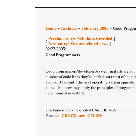
Home
»
Archives
»
February 2005
» Good Progra
[
Previous entry: Windows Revealed
]
[
Next entry: Foxpro-related news
]
02/23/2005:
Good Programmers
Good programmers/developers/system analysts are not
number of code lines they've barfed out (most of them
and won't last until the next operating system upgrade).
alone... but how they apply the principles of programm
development in real life.
Disclaimers are for castrated EARTHLINGS.
Powered:
|
GREYMatter
GM-RSS