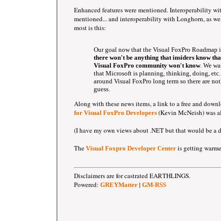
Enhanced features were mentioned. Interoperability w
mentioned... and interoperability with Longhorn, as well
most is this:
Our goal now that the Visual FoxPro Roadmap is
there won't be anything that insiders know th
Visual FoxPro community won't know
. We wa
that Microsoft is planning, thinking, doing, etc.
around Visual FoxPro long term so there are no
guess.
Along with these news items, a link to a free and down
(Kevin McNeish) was al
for Visual FoxPro Developers
(I have my own views about .NET but that would be a dif
The
is getting warme
Visual Foxpro Developer Center
Disclaimers are for castrated EARTHLINGS.
Powered:
|
GREYMatter
GM-RSS