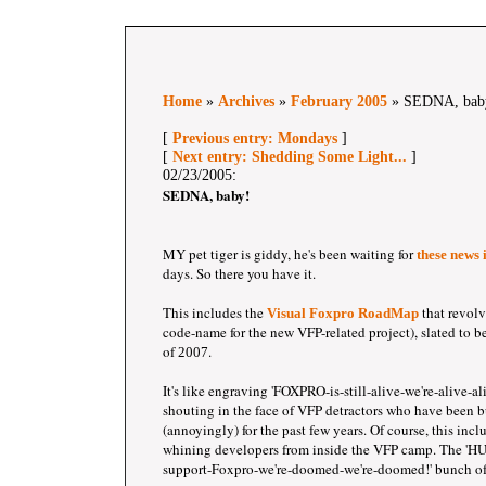
Home
»
Archives
»
February 2005
» SEDNA, bab
[
Previous entry: Mondays
]
[
Next entry: Shedding Some Light...
]
02/23/2005:
SEDNA, baby!
MY pet tiger is giddy, he's been waiting for
these news
days. So there you have it.
This includes the
that revolv
Visual Foxpro RoadMap
code-name for the new VFP-related project), slated to be 
of
.
2007
It's like engraving 'FOXPRO-is-still-alive-we're-alive-a
shouting in the face of VFP detractors who have been 
(annoyingly) for the past few years. Of course, this incl
whining developers from inside the VFP camp. The 
support-Foxpro-we're-doomed-we're-doomed!' bunch o