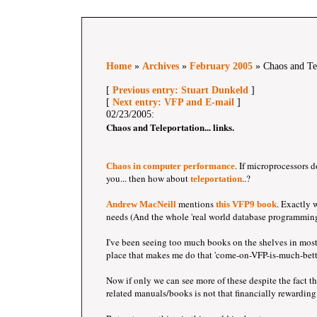
Home
»
Archives
»
February 2005
» Chaos and Tele
[
Previous entry: Stuart Dunkeld
]
[
Next entry: VFP and E-mail
]
02/23/2005:
Chaos and Teleportation... links.
. If microprocessors 
Chaos in computer performance
you... then how about
..?
teleportation
mentions
. Exactly
Andrew MacNeill
this VFP9 book
needs (And the whole 'real world database programming
I've been seeing too much books on the shelves in most
place that makes me do that 'come-on-VFP-is-much-bette
Now if only we can see more of these despite the fact t
related manuals/books is not that financially rewarding