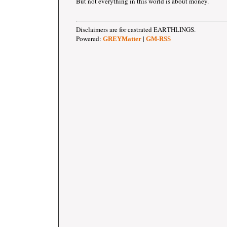
But not everything in this world is about money.
Disclaimers are for castrated EARTHLINGS.
Powered:
|
GREYMatter
GM-RSS