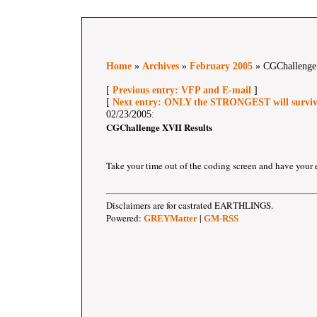
Home
»
Archives
»
February 2005
» CGChallenge 
[
Previous entry: VFP and E-mail
]
[
Next entry: ONLY the STRONGEST will survive
02/23/2005:
CGChallenge XVII Results
Take your time out of the coding screen and have your 
Disclaimers are for castrated EARTHLINGS.
Powered:
|
GREYMatter
GM-RSS