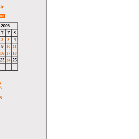
air
 2005
T
F
S
2
3
4
9
10
11
16
17
18
23
24
25
6
5
5
05
5