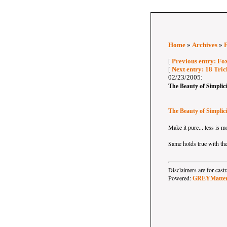
Home
»
Archives
»
[
Previous entry: F
[
Next entry: 18 Tri
02/23/2005:
The Beauty of Simplici
The Beauty of Simplici
Make it pure... less is m
Same holds true with the
Disclaimers are for ca
Powered:
GREYMatte