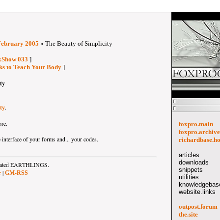
February 2005
» The Beauty of Simplicity
oxShow 033
]
cks to Teach Your Body
]
ty
.
ty
ore.
foxpro.main
foxpro.archive
 interface of your forms and... your codes.
richardbase.h
articles
downloads
strated EARTHLINGS.
snippets
|
r
GM-RSS
utilities
knowledgebase
website.links
outpost.forum
the.site