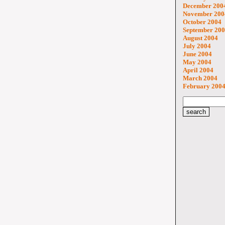
December 200
November 200
October 2004
September 20
August 2004
July 2004
June 2004
May 2004
April 2004
March 2004
February 200