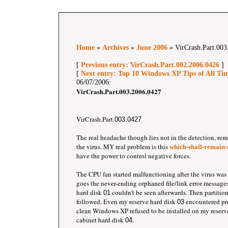
Home
»
Archives
»
June 2006
» VirCrash.Part.003
[
Previous entry: VirCrash.Part.002.2006.0426
]
[
Next entry: Top 10 Windows XP Tips of All Ti
06/07/2006:
VirCrash.Part.003.2006.0427
VirCrash.Part.
003.0427
The real headache though lies not in the detection, rem
the virus. MY real problem is this
which-shall-remain-
have the power to control negative forces.
The CPU fan started malfunctioning after the virus was
goes the never-ending orphaned file/link error messages
hard disk
couldn't be seen afterwards. Then partitio
01
followed. Even my reserve hard disk
encountered pr
03
clean Windows XP refused to be installed on my reserv
cabinet hard disk
.
04