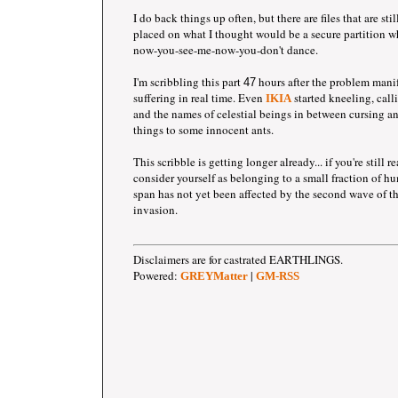
I do back things up often, but there are files that are st
placed on what I thought would be a secure partition 
now-you-see-me-now-you-don't dance.
I'm scribbling this part
hours after the problem mani
47
suffering in real time. Even
started kneeling, call
IKIA
and the names of celestial beings in between cursing an
things to some innocent ants.
This scribble is getting longer already... if you're still 
consider yourself as belonging to a small fraction of 
span has not yet been affected by the second wave of 
invasion.
Disclaimers are for castrated EARTHLINGS.
Powered:
|
GREYMatter
GM-RSS