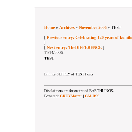
Home
»
Archives
»
November 2006
» TEST
[
Previous entry: Celebrating 120 years of komik
]
[
Next entry: TheDIFFERENCE
]
11/14/2006:
TEST
Infinite SUPPLY of TEST Posts.
Disclaimers are for castrated EARTHLINGS.
Powered:
|
GREYMatter
GM-RSS