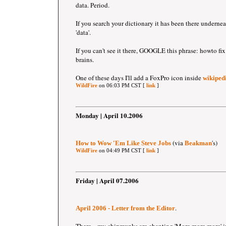
data. Period.
If you search your dictionary it has been there undernea
'data'.
If you can't see it there, GOOGLE this phrase: howto 
brains.
One of these days I'll add a FoxPro icon inside
wikipedi
WildFire
on 06:03 PM CST [
link
]
Monday | April 10.2006
(via
's)
How to Wow 'Em Like Steve Jobs
Beakman
WildFire
on 04:49 PM CST [
link
]
Friday | April 07.2006
.
April 2006 - Letter from the Editor