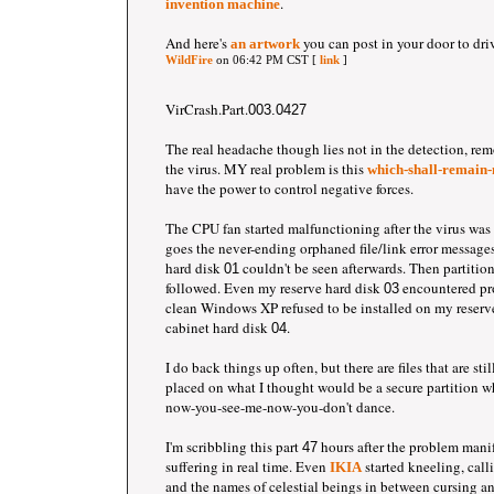
.
invention machine
And here's
you can post in your door to dri
an artwork
WildFire
on 06:42 PM CST [
link
]
VirCrash.Part.
003.0427
The real headache though lies not in the detection, rem
the virus. MY real problem is this
which-shall-remain-
have the power to control negative forces.
The CPU fan started malfunctioning after the virus was
goes the never-ending orphaned file/link error messages
hard disk
couldn't be seen afterwards. Then partitio
01
followed. Even my reserve hard disk
encountered pr
03
clean Windows XP refused to be installed on my reserv
cabinet hard disk
.
04
I do back things up often, but there are files that are st
placed on what I thought would be a secure partition 
now-you-see-me-now-you-don't dance.
I'm scribbling this part
hours after the problem mani
47
suffering in real time. Even
started kneeling, call
IKIA
and the names of celestial beings in between cursing an