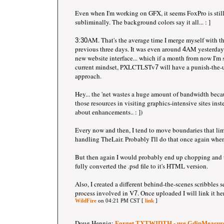
Even when I'm working on GFX, it seems FoxPro is still
subliminally. The background colors say it all... : ]
AM. That's the average time I merge myself with th
3:30
previous three days. It was even around
AM yesterday.
4
new website interface... which if a month from now I'm st
current mindset, PXLCTLSTv
will have a punish-the-
7
approach.
Hey... the 'net wastes a huge amount of bandwidth bec
those resources in visiting graphics-intensive sites in
about enhancements.. : ])
Every now and then, I tend to move boundaries that lim
handling TheLair. Probably I'll do that once again whe
But then again I would probably end up chopping and t
fully converted the .psd file to it's HTML version.
Also, I created a different behind-the-scenes scribbles s
process involved in V
. Once uploaded I will link it he
7
WildFire
on 04:21 PM CST [
link
]
Doug Hennig:
Forget TXTWIDTH - use GdipMeasure