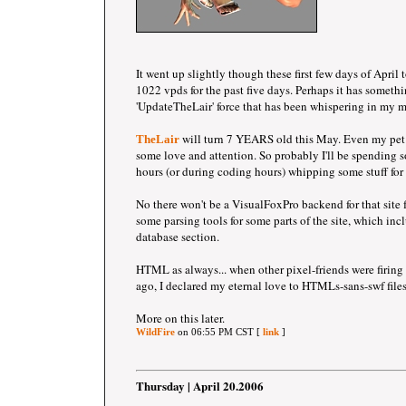
It went up slightly though these first few days of April
1022 vpds for the past five days. Perhaps it has somethi
'UpdateTheLair' force that has been whispering in my m
will turn 7 YEARS old this May. Even my pet t
TheLair
some love and attention. So probably I'll be spending 
hours (or during coding hours) whipping some stuff for t
No there won't be a VisualFoxPro backend for that site 
some parsing tools for some parts of the site, which incl
database section.
HTML as always... when other pixel-friends were firing u
ago, I declared my eternal love to HTMLs-sans-swf files
More on this later.
WildFire
on 06:55 PM CST [
link
]
Thursday | April 20.2006