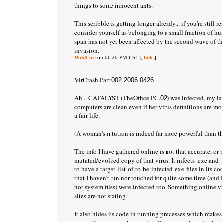
things to some innocent ants.
This scribble is getting longer already... if you're still 
consider yourself as belonging to a small fraction of 
span has not yet been affected by the second wave of 
invasion.
WildFire
on 06:20 PM CST [
link
]
VirCrash.Part.
002.2006.0426
Ah... CATALYST (TheOffice.PC.
) was infected, my l
02
computers are clean even if her virus definitions are mon
a fair life.
(A woman's intution is indeed far more powerful than the
The info I have gathered online is not that accurate, or
mutated/evolved copy of that virus. It infects .exe and .s
to have a target-list-of-to-be-infected-exe-files in its co
that I haven't run nor touched for quite some time (and I
not system files) were infected too. Something online 
sites are not stating.
It also hides its code in running processes which makes 