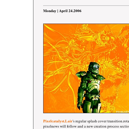
Monday | April 24.2006
's regular splash cover transition.ro
Pixelcatalyst.Lair
pixelnews will follow and a new creation process section