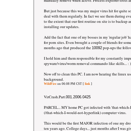
manually remove when active. Process explorer tools are
But just because this was my major virus hit for quite 
deal with them regularly. In fact we see them during ever
to the extent that our first routine on site is to backup a
installing our updates.
Add the fact that one of my bosses in my 'regular job' ha
for porn sites. Even brought a couple of friends for som
months ago that produced the
pop-ups the follo
10092
I hold him and them responsible for my constantly imp
spyware/virus/worm removal commando like skills... : )
Now off to clean this PC. I am now hearing the linux us
background.
WildFire
on 06:08 PM CST [
link
]
VirCrash.Part.
001.2006.0425
PARCEL... MY home PC got infected with 'that-which-I
(/that-which-I-would-not-hyperlink) computer virus.
This would be the first MAJOR infection of one my dr
ten years ago. College days... just months after I was gi