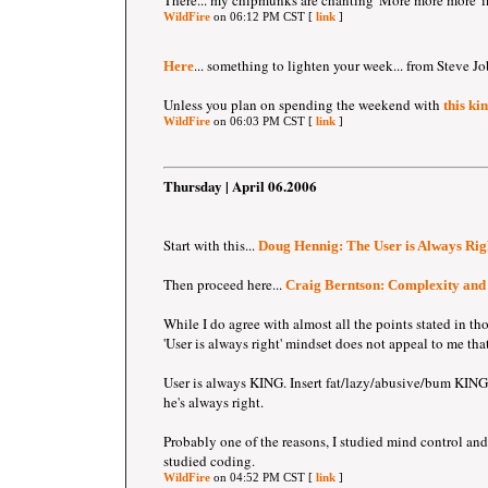
There... my chipmunks are chanting 'More more more' 
WildFire
on 06:12 PM CST [
link
]
... something to lighten your week... from Steve Jo
Here
Unless you plan on spending the weekend with
this ki
WildFire
on 06:03 PM CST [
link
]
Thursday | April 06.2006
Start with this...
Doug Hennig: The User is Always Rig
Then proceed here...
Craig Berntson: Complexity and
While I do agree with almost all the points stated in tho
'User is always right' mindset does not appeal to me th
User is always KING. Insert fat/lazy/abusive/bum KING.
he's always right.
Probably one of the reasons, I studied mind control and
studied coding.
WildFire
on 04:52 PM CST [
link
]