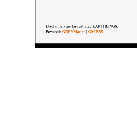
Disclaimers are for castrated EARTHLINGS.
Powered:
|
GREYMatter
GM-RSS