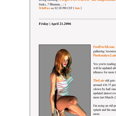
links..? Hmmm... : )
WildFire
on 02:58 PM CST [
link
]
Friday | April 21.2006
.
FeedForAll.com
gathering 'resource
Pixelcatalyst.Lair
Yes you're reading 
will be updated aft
idleness for more t
still gets
TheLair
around 436.75 per
(down by half sin
updated almost ev
more last March (2
I'm using an old pe
splash and the mai
more.