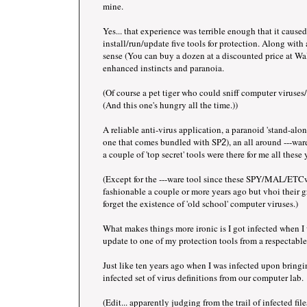
mine.
Yes... that experience was terrible enough that it cause
install/run/update five tools for protection. Along wit
sense (You can buy a dozen at a discounted price at Wal
enhanced instincts and paranoia.
(Of course a pet tiger who could sniff computer virus
(And this one's hungry all the time.))
A reliable anti-virus application, a paranoid 'stand-alone
one that comes bundled with SP
), an all around ---w
2
a couple of 'top secret' tools were there for me all these 
(Except for the ---ware tool since these SPY/MAL/ETCw
fashionable a couple or more years ago but vhoi their
forget the existence of 'old school' computer viruses.)
What makes things more ironic is I got infected when 
update to one of my protection tools from a respectable 
Just like ten years ago when I was infected upon bring
infected set of virus definitions from our computer lab.
(Edit... apparently judging from the trail of infected 