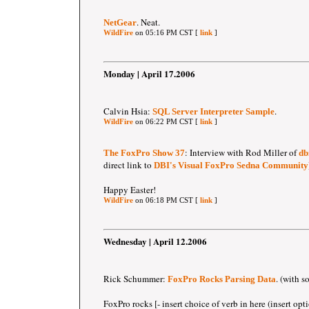
. Neat.
NetGear
WildFire
on 05:16 PM CST [
link
]
Monday | April 17.2006
Calvin Hsia:
.
SQL Server Interpreter Sample
WildFire
on 06:22 PM CST [
link
]
: Interview with Rod Miller of
The FoxPro Show 37
db
direct link to
DBI's Visual FoxPro Sedna Community
Happy Easter!
WildFire
on 06:18 PM CST [
link
]
Wednesday | April 12.2006
Rick Schummer:
. (with s
FoxPro Rocks Parsing Data
FoxPro rocks [- insert choice of verb in here (insert opt