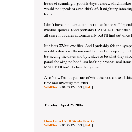
hours of scanning, I got this days before... which makes 
would-not-speak-or-even-think-of'. It might try infecti
too.)
I don't have an internet connection at home so I depe
manual updates. (And probably CATALYST (the office PC
all since it updates automatically but I'll find out once I
It infects
-bit .exe files. And I probably felt the sym
32
would automatically rename the files I am copying to lo
but seeing the dates and byte sizes to be what they sho
panel showing no hoodlum-looking process, and items b
MSCONFIG-in'... I chose to ignore.
As of now I'm not yet sure of what the root cause of this
time and investigate further.
WildFire
on 06:02 PM CST [
link
]
Tuesday | April 25.2006
.
How Lara Croft Steals Hearts
WildFire
on 05:27 PM CST [
link
]