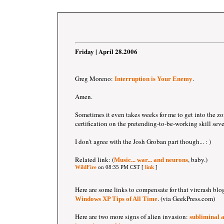
Friday | April 28.2006
Greg Moreno:
.
Interruption is Your Enemy
Amen.
Sometimes it even takes weeks for me to get into the zon
certification on the pretending-to-be-working skill sev
I don't agree with the Josh Groban part though... : )
Related link: (
, baby.)
Music... war... and neurons
WildFire
on 08:35 PM CST [
link
]
Here are some links to compensate for that vircrash blo
. (via GeekPress.com)
Windows XP Tips of All Time
Here are two more signs of alien invasion:
subliminal 